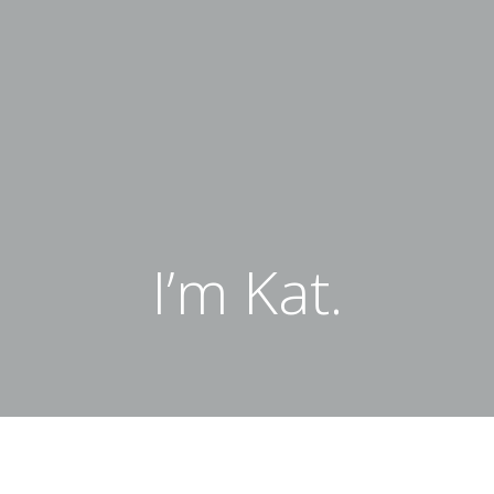
I’m Kat.