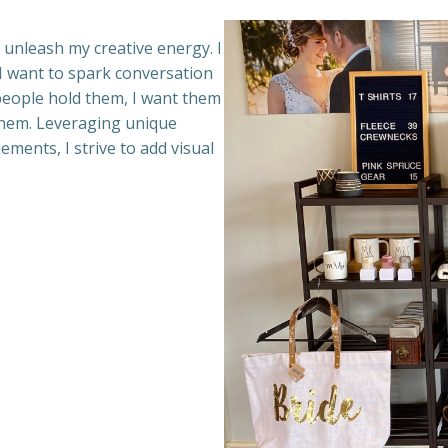
I unleash my creative energy. I
. I want to spark conversation
people hold them, I want them
 them. Leveraging unique
lements, I strive to add visual