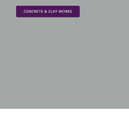
Skip
to
CONCRETE & CLAY WORKS
content