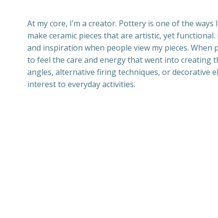
At my core, I’m a creator. Pottery is one of the ways 
make ceramic pieces that are artistic, yet functional
and inspiration when people view my pieces. When 
to feel the care and energy that went into creating
angles, alternative firing techniques, or decorative e
interest to everyday activities.