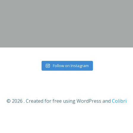
Skip
to
content
Follow on Instagram
© 2026 . Created for free using WordPress and
Colibri